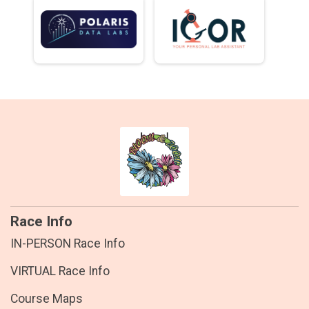
Race Info
IN-PERSON Race Info
VIRTUAL Race Info
Course Maps