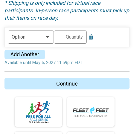
* Shipping is only included for virtual race
participants. In-person race participants must pick up
their items on race day.
Add Another
Available until May 6, 2027 11:59pm EDT
Continue