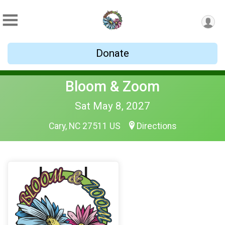
Donate
Bloom & Zoom
Sat May 8, 2027
Cary, NC 27511 US
Directions