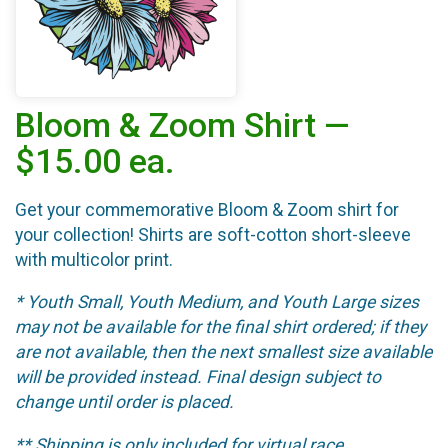
Bloom & Zoom Shirt —
$15.00 ea.
Get your commemorative Bloom & Zoom shirt for
your collection! Shirts are soft-cotton short-sleeve
with multicolor print.
* Youth Small, Youth Medium, and Youth Large sizes
may not be available for the final shirt ordered; if they
are not available, then the next smallest size available
will be provided instead. Final design subject to
change until order is placed.
** Shipping is only included for virtual race