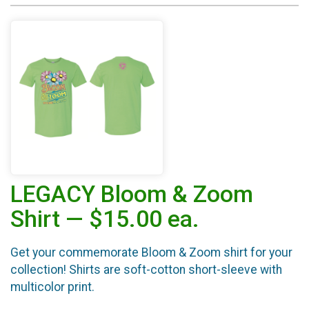
LEGACY Bloom & Zoom
Shirt — $15.00 ea.
Get your commemorate Bloom & Zoom shirt for your
collection! Shirts are soft-cotton short-sleeve with
multicolor print.