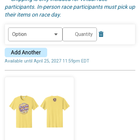
participants. In-person race participants must pick up
their items on race day.
Add Another
Available until April 25, 2027 11:59pm EDT