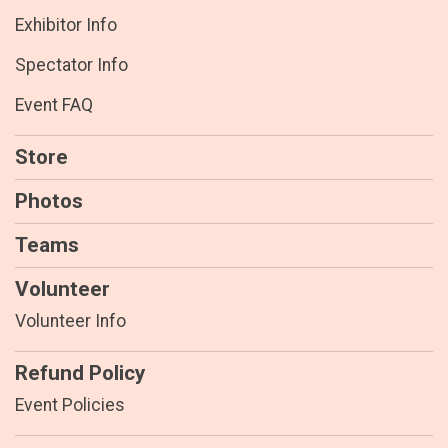
Exhibitor Info
Spectator Info
Event FAQ
Store
Photos
Teams
Volunteer
Volunteer Info
Refund Policy
Event Policies