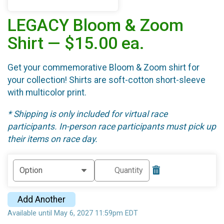
LEGACY Bloom & Zoom
Shirt — $15.00 ea.
Get your commemorative Bloom & Zoom shirt for
your collection! Shirts are soft-cotton short-sleeve
with multicolor print.
* Shipping is only included for virtual race
participants. In-person race participants must pick up
their items on race day.
Add Another
Available until May 6, 2027 11:59pm EDT