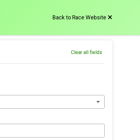
Back to Race Website
Clear all fields