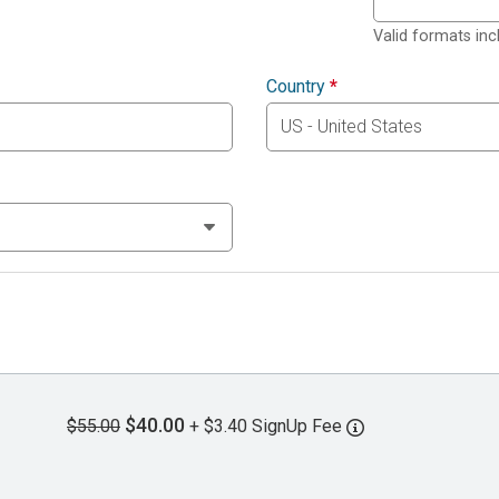
Valid formats in
Country
*
$40.00
$55.00
+ $3.40 SignUp Fee