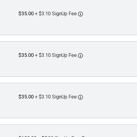
$35.00
+ $3.10 SignUp Fee
$35.00
+ $3.10 SignUp Fee
$35.00
+ $3.10 SignUp Fee