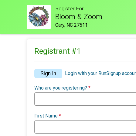
Register For
Bloom & Zoom
Cary, NC 27511
Registrant #
1
Sign In
Login with your RunSignup accoun
Who are you registering?
*
First Name
*