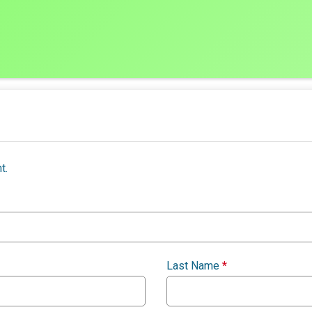
t.
Last Name
*