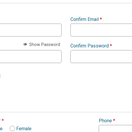
Confirm Email
*
Show Password
Confirm Password
*
:
r
*
Phone
*
le
Female