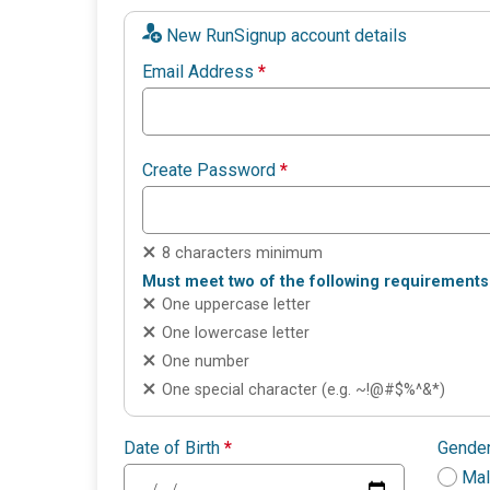
New RunSignup account details
Email Address
*
Create Password
*
8 characters minimum
Must meet two of the following requirements
One uppercase letter
One lowercase letter
One number
One special character (e.g. ~!@#$%^&*)
Date of Birth
*
Gende
Ma