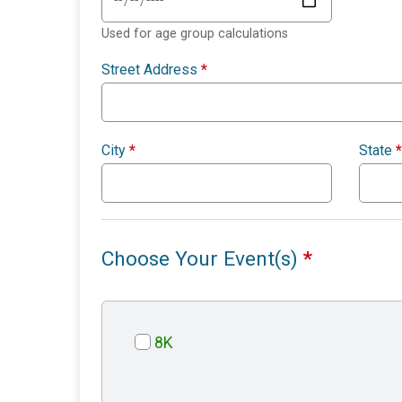
Used for age group calculations
Street Address
*
City
*
State
*
Choose Your Event(s)
*
8K