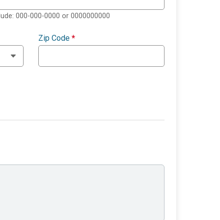
clude: 000-000-0000 or 0000000000
Zip Code
*