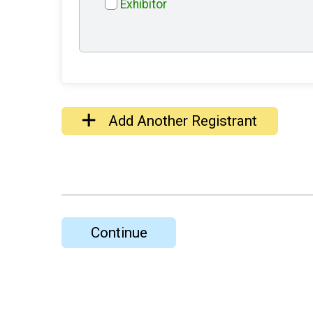
Exhibitor
Add Another Registrant
Continue