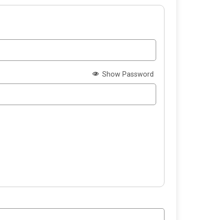
Show Password