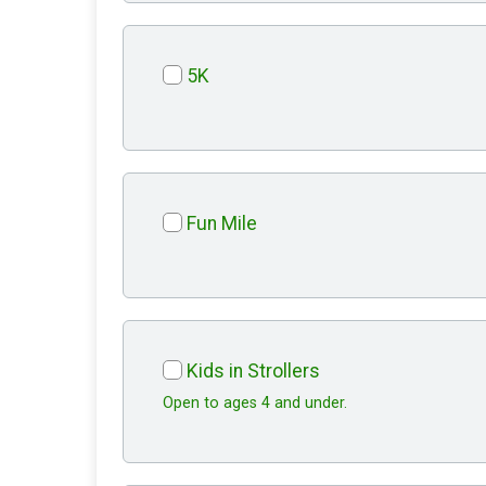
5K
Fun Mile
Kids in Strollers
Open to ages 4 and under.