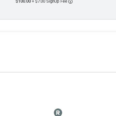
$100.00
+ $7.00 SignUp Fee