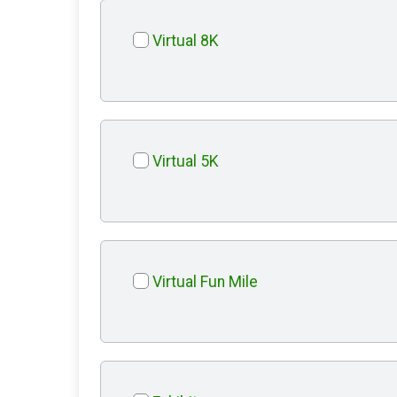
Virtual 8K
Virtual 5K
Virtual Fun Mile