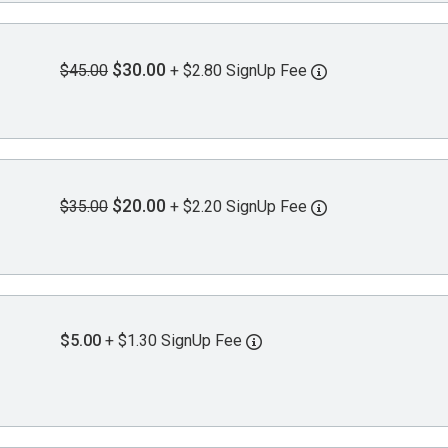
$30.00
$45.00
+ $2.80 SignUp Fee
$20.00
$35.00
+ $2.20 SignUp Fee
$5.00
+ $1.30 SignUp Fee