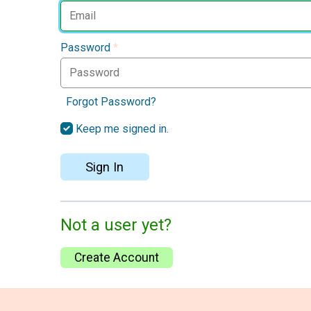
Password
*
Forgot Password?
Keep me signed in.
Sign In
Not a user yet?
Create Account