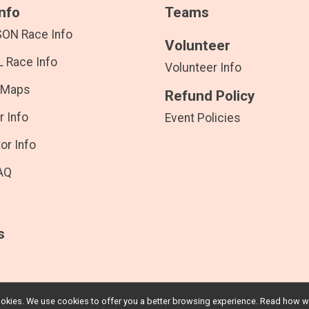
nfo
Teams
SON Race Info
Volunteer
 Race Info
Volunteer Info
 Maps
Refund Policy
r Info
Event Policies
or Info
AQ
s
l cookies. We use cookies to offer you a better browsing experience. Read ho