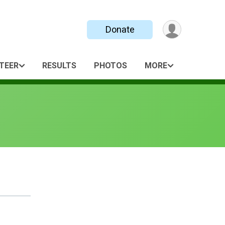
Donate
TEER
RESULTS
PHOTOS
MORE