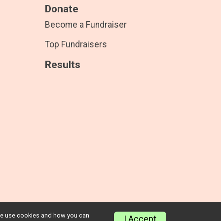
Donate
Become a Fundraiser
Top Fundraisers
Results
w we use cookies and how you can
Privacy Policy
|
Contact This Race
I Accept