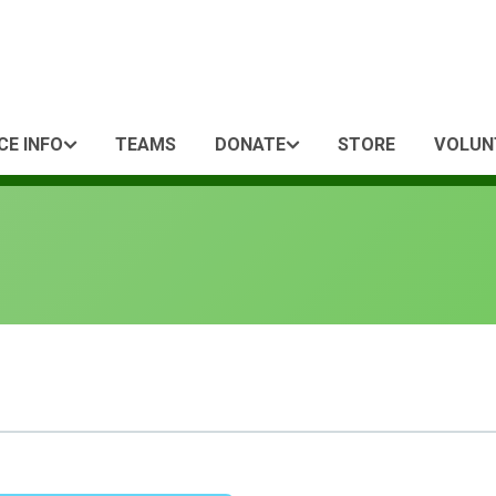
CE INFO
TEAMS
DONATE
STORE
VOLUN