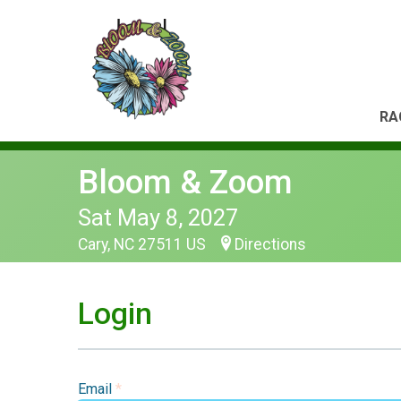
RA
Bloom & Zoom
Sat May 8, 2027
Cary, NC 27511 US
Directions
Login
Email
*