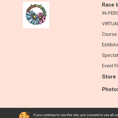
Race I
IN-PER
VIRTUAL
Course
Exhibito
Spectat
Event F
Store
Photo
If you continue to use this site, you consent to use al
Powered by RunSignup, © 2026