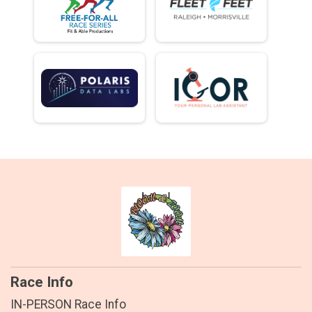
Race Info
IN-PERSON Race Info