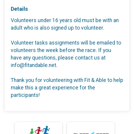
Details
Volunteers under 16 years old must be with an
adult who is also signed up to volunteer.
Volunteer tasks assignments will be emailed to
volunteers the week before the race. If you
have any questions, please contact us at
info@fitandable.net.
Thank you for volunteering with Fit & Able to help
make this a great experience for the
participants!