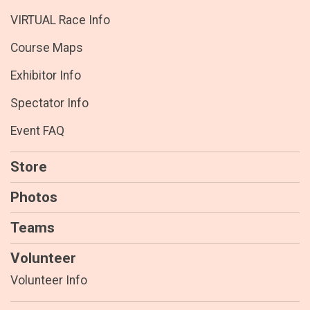
VIRTUAL Race Info
Course Maps
Exhibitor Info
Spectator Info
Event FAQ
Store
Photos
Teams
Volunteer
Volunteer Info