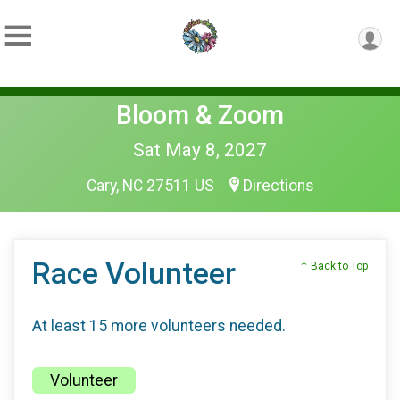
Bloom & Zoom
Sat May 8, 2027
Cary, NC 27511 US
Directions
Race Volunteer
↑ Back to Top
At least 15 more volunteers needed.
Volunteer