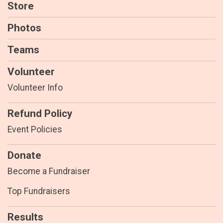
Store
Photos
Teams
Volunteer
Volunteer Info
Refund Policy
Event Policies
Donate
Become a Fundraiser
Top Fundraisers
Results