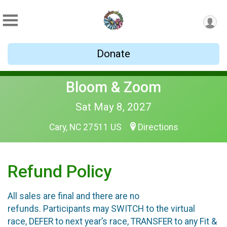
Donate
Bloom & Zoom
Sat May 8, 2027
Cary, NC 27511 US
Directions
Refund Policy
All sales are final and there are no
refunds. Participants may SWITCH to the virtual
race, DEFER to next year’s race, TRANSFER to any Fit &