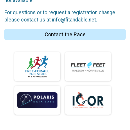
not available.
For questions or to request a registration change
please contact us at info@fitandable.net.
Contact the Race