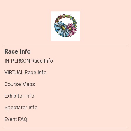
Race Info
IN-PERSON Race Info
VIRTUAL Race Info
Course Maps
Exhibitor Info
Spectator Info
Event FAQ