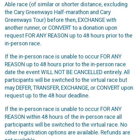
Able race (of similar or shorter distance, excluding
the Cary Greenways Half-marathon and Cary
Greenways Tour) before then, EXCHANGE with
another runner, or CONVERT to a donation upon
request FOR ANY REASON up to 48 hours prior to the
in-person race.
If the in-person race is unable to occur FOR ANY
REASON up to 48 hours prior to the in-person race
date the event WILL NOT BE CANCELLED entirely. All
participants will be switched to the virtual race but
may DEFER, TRANSFER, EXCHANGE, or CONVERT upon
request up to the 48 hour deadline.
If the in-person race is unable to occur FOR ANY
REASON within 48 hours of the in-person race all
participants will be switched to the virtual race. No
other registration options are available. Refunds are