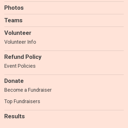
Photos
Teams
Volunteer
Volunteer Info
Refund Policy
Event Policies
Donate
Become a Fundraiser
Top Fundraisers
Results