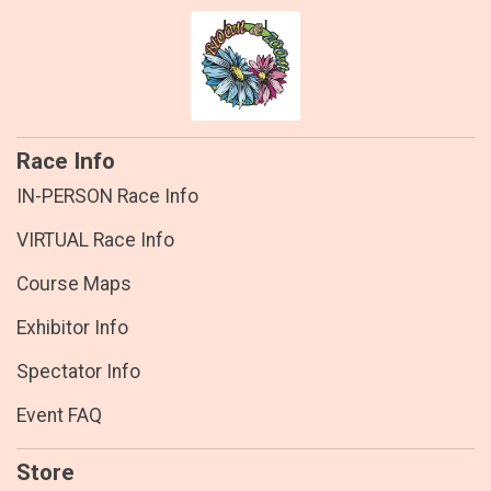
Race Info
IN-PERSON Race Info
VIRTUAL Race Info
Course Maps
Exhibitor Info
Spectator Info
Event FAQ
Store