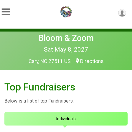
Bloom & Zoom
Sat May 8, 2027
Cary, NC 27511 US
Directions
Top Fundraisers
Below is a list of top Fundraisers.
Individuals