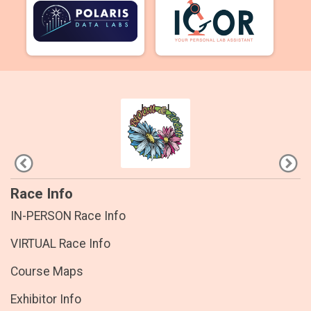
Race Info
IN-PERSON Race Info
VIRTUAL Race Info
Course Maps
Exhibitor Info