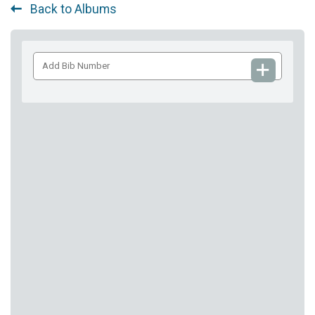
Back to Albums
Add
Bib
Number