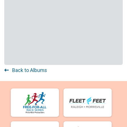
Back to Albums