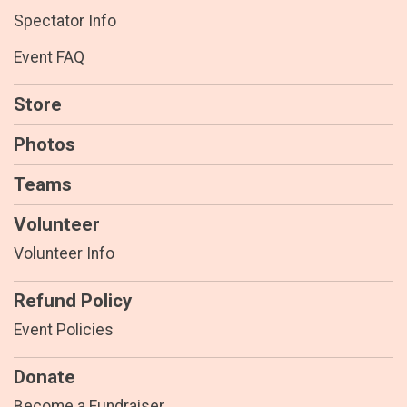
Spectator Info
Event FAQ
Store
Photos
Teams
Volunteer
Volunteer Info
Refund Policy
Event Policies
Donate
Become a Fundraiser