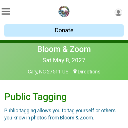
Donate
Bloom & Zoom
Sat May 8, 2027
Cary, NC 27511 US
Directions
Public Tagging
Public tagging allows you to tag yourself or others
you know in photos from Bloom & Zoom.