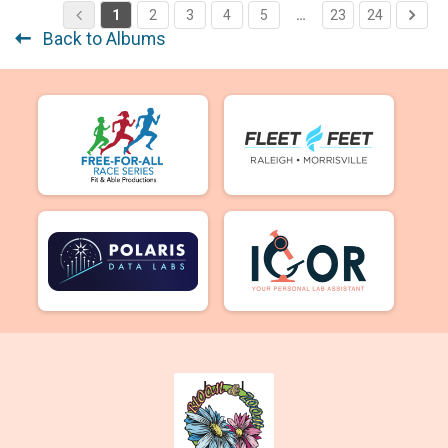
1
2
3
4
5
…
23
24
Back to Albums