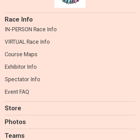
Race Info
IN-PERSON Race Info
VIRTUAL Race Info
Course Maps
Exhibitor Info
Spectator Info
Event FAQ
Store
Photos
Teams