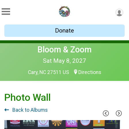
Donate
Bloom & Zoom
Sat May 8, 2027
Cary, NC 27511 US
Directions
Photo Wall
Back to Albums