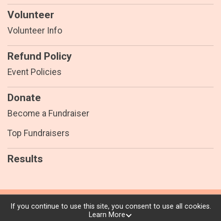
Volunteer
Volunteer Info
Refund Policy
Event Policies
Donate
Become a Fundraiser
Top Fundraisers
Results
Powered by RunSignup, © 2026
If you continue to use this site, you consent to use all cookies.
Learn More