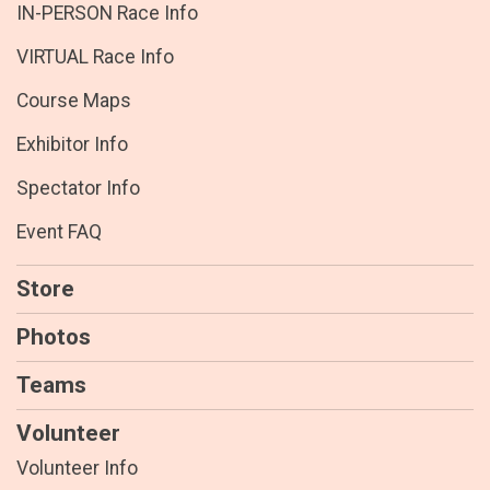
IN-PERSON Race Info
VIRTUAL Race Info
Course Maps
Exhibitor Info
Spectator Info
Event FAQ
Store
Photos
Teams
Volunteer
Volunteer Info