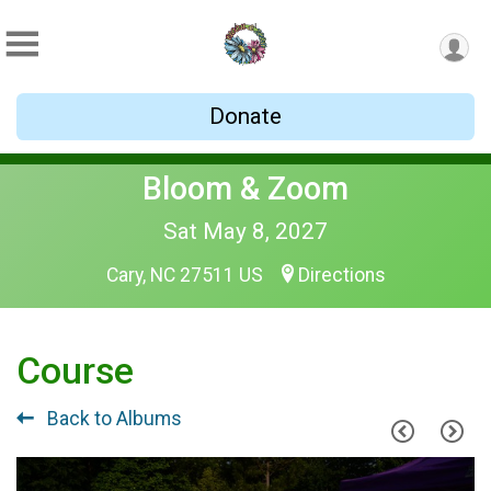
Donate
Bloom & Zoom
Sat May 8, 2027
Cary, NC 27511 US
Directions
Course
Back to Albums