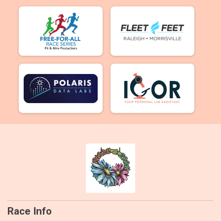
Race Info