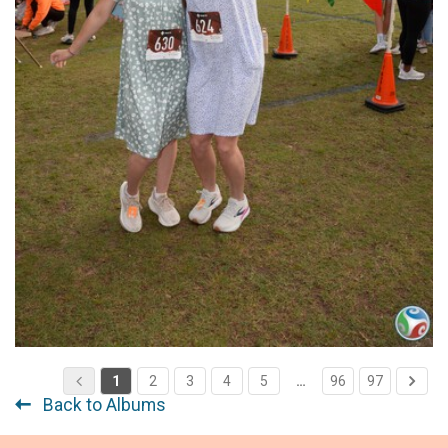
1
2
3
4
5
…
96
97
Back to Albums