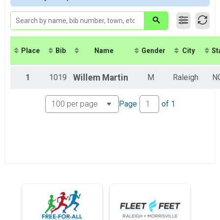
Virtual 8K
Virtual 8K
Virtual 5K
Virtual 5K
Virtual Fun Mile
Place
Bib
Name
Gender
City
St
Virtual Fun Mile
Participant Lookup & Tracking
1
1019
Willem
Martin
M
Raleigh
N
Page
of
1