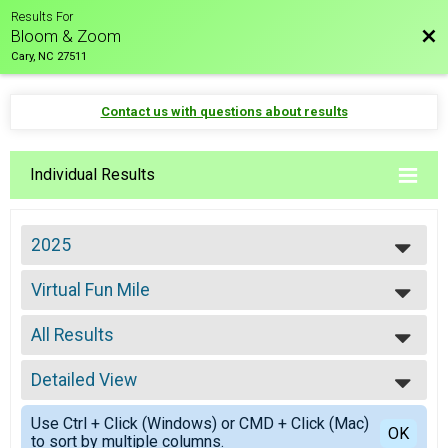
Results For
Bac
Bloom & Zoom
Cary, NC 27511
Contact us with questions about results
Individual Results
2025
2027
Virtual Fun Mile
2026
Virtual Fun Mile
2025
--- Select Results ---
2024
All Results
8K
8K
All Results
5K
Detailed View
Male Overall
5K
Simple View
Fun Mile
Use Ctrl + Click (Windows) or CMD + Click (Mac)
Detailed View
OK
to sort by multiple columns.
Fun Mile