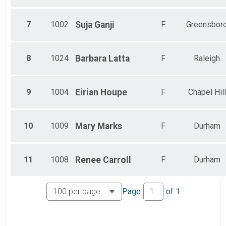
7
1002
Suja
Ganji
F
Greensbor
8
1024
Barbara
Latta
F
Raleigh
9
1004
Eirian
Houpe
F
Chapel Hill
10
1009
Mary
Marks
F
Durham
11
1008
Renee
Carroll
F
Durham
Page
of
1