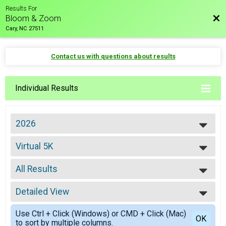
Results For
Bac
Bloom & Zoom
Cary, NC 27511
Contact us with questions about results
Individual Results
2026
2027
Virtual 5K
2026
Virtual 5K
2025
--- Select Results ---
2024
All Results
8K
8K
All Results
5K
Detailed View
Male Overall
5K
Female Overall
Simple View
Fun Mile
Use Ctrl + Click (Windows) or CMD + Click (Mac)
Female 30-34
Detailed View
OK
to sort by multiple columns.
Fun Mile
Female 35-39