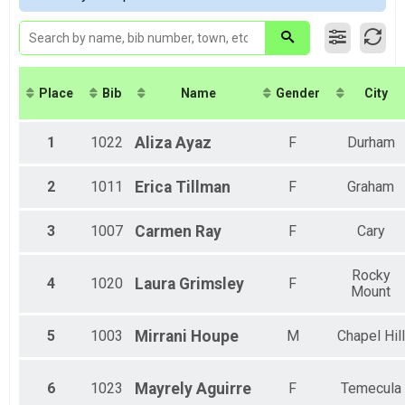
Virtual 8K
Female 45-49
Virtual 8K
Female 55-59
Virtual 5K
Female 70-74
Virtual 5K
Female 85-89
Virtual Fun Mile
Place
Bib
Name
Gender
City
Virtual Fun Mile
Participant Lookup & Tracking
1
1022
Aliza
Ayaz
F
Durham
2
1011
Erica
Tillman
F
Graham
3
1007
Carmen
Ray
F
Cary
Rocky
4
1020
Laura
Grimsley
F
Mount
5
1003
Mirrani
Houpe
M
Chapel Hill
6
1023
Mayrely
Aguirre
F
Temecula