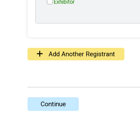
Exhibitor
Add Another Registrant
Continue