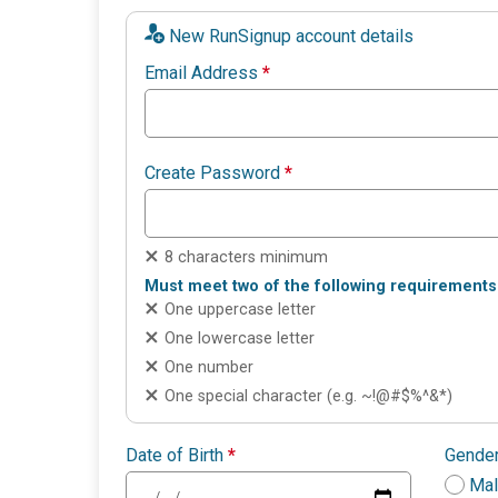
New RunSignup account details
Email Address
*
Create Password
*
8 characters minimum
Must meet two of the following requirements
One uppercase letter
One lowercase letter
One number
One special character (e.g. ~!@#$%^&*)
Date of Birth
*
Gende
Ma