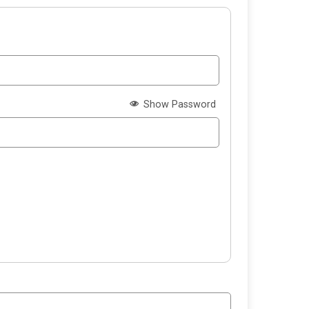
Show Password