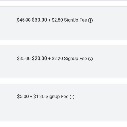
$30.00
$45.00
+ $2.80 SignUp Fee
$20.00
$35.00
+ $2.20 SignUp Fee
$5.00
+ $1.30 SignUp Fee