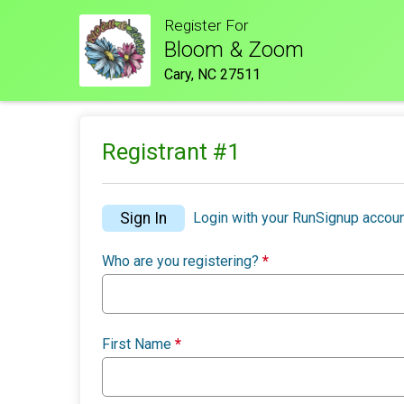
Register For
Bloom & Zoom
Cary, NC 27511
Registrant #
1
Sign In
Login with your RunSignup accoun
Who are you registering?
*
First Name
*