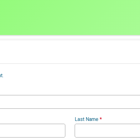
t.
Last Name
*