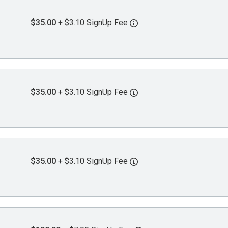
$35.00
+ $3.10 SignUp Fee
$35.00
+ $3.10 SignUp Fee
$35.00
+ $3.10 SignUp Fee