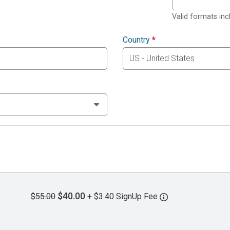
Valid formats in
Country
*
$40.00
$55.00
+ $3.40 SignUp Fee