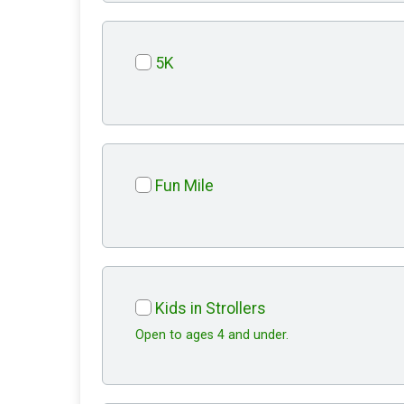
5K
Fun Mile
Kids in Strollers
Open to ages 4 and under.