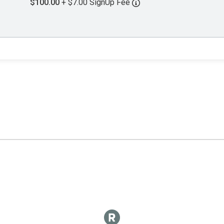
$100.00
+ $7.00 SignUp Fee