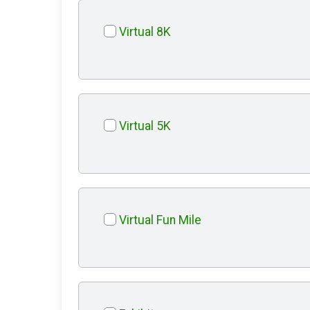
Virtual 8K
Virtual 5K
Virtual Fun Mile