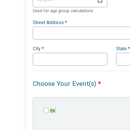
Used for age group calculations
Street Address
*
City
*
State
*
Choose Your Event(s)
*
8K