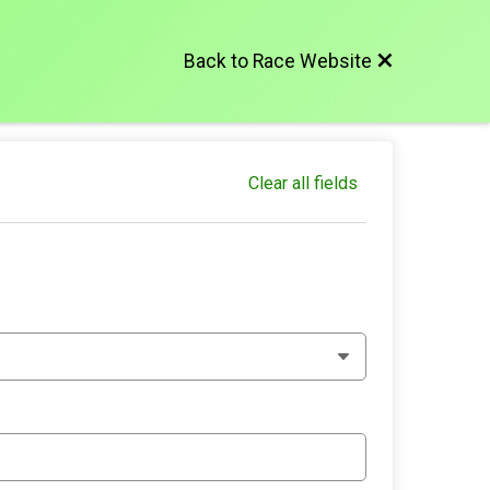
Back to Race Website
Clear all fields