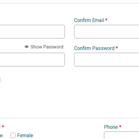
Confirm Email
*
Show Password
Confirm Password
*
:
r
*
Phone
*
le
Female