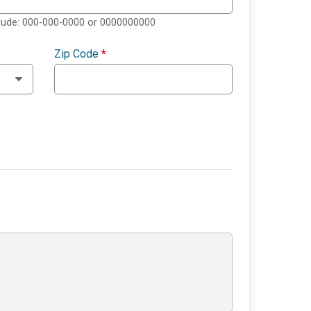
clude: 000-000-0000 or 0000000000
Zip Code
*