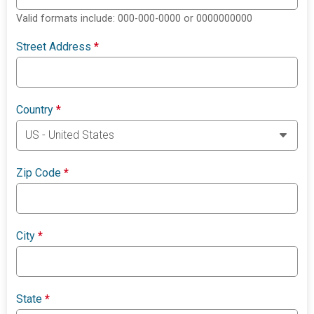
Valid formats include: 000-000-0000 or 0000000000
Street Address
*
Country
*
Zip Code
*
City
*
State
*