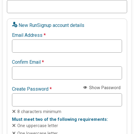
New RunSignup account details
Email Address
*
Confirm Email
*
Show Password
Create Password
*
8 characters minimum
Must meet two of the following requirements:
One uppercase letter
One lowercase letter