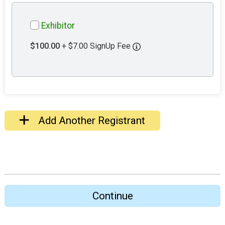
Exhibitor
$100.00
+ $7.00 SignUp Fee
Add Another Registrant
Continue