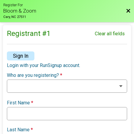
Register For
Bac
Bloom & Zoom
Cary, NC 27511
Registrant #
1
Clear all fields
Sign In
Login with your RunSignup account.
Who are you registering?
*
First Name
*
Last Name
*