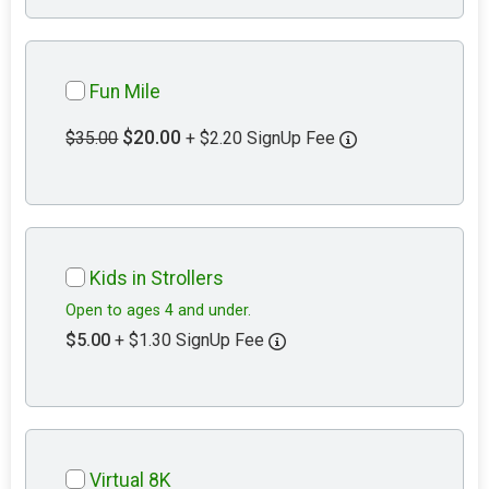
Fun Mile
$20.00
$35.00
+ $2.20 SignUp Fee
Kids in Strollers
Open to ages 4 and under.
$5.00
+ $1.30 SignUp Fee
Virtual 8K