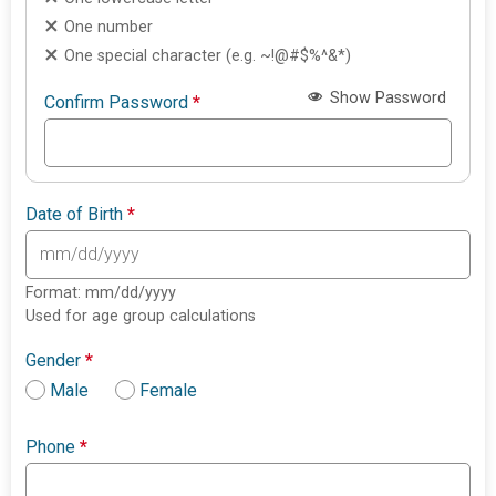
One number
One special character (e.g. ~!@#$%^&*)
Show Password
Confirm Password
*
Date of Birth
*
Format: mm/dd/yyyy
Used for age group calculations
Gender
*
Male
Female
Phone
*