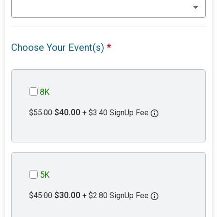
Choose Your Event(s)
*
8K
$40.00
$55.00
+ $3.40 SignUp Fee
5K
$30.00
$45.00
+ $2.80 SignUp Fee