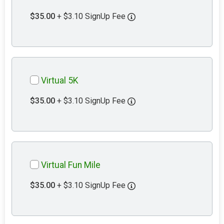
$35.00
+ $3.10 SignUp Fee
Virtual 5K
$35.00
+ $3.10 SignUp Fee
Virtual Fun Mile
$35.00
+ $3.10 SignUp Fee